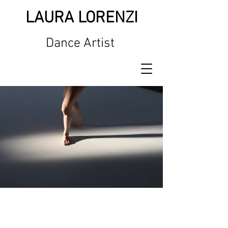
LAURA LORENZI
Dance Artist